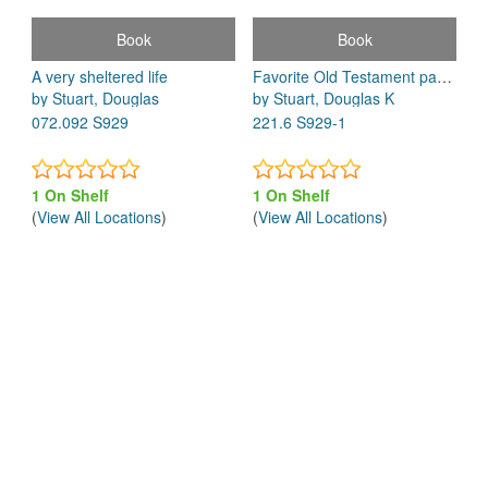
Book
Book
A very sheltered life
Favorite Old Testament passages : a popular commentary for today
by Stuart, Douglas
by Stuart, Douglas K
072.092 S929
221.6 S929-1
1 On Shelf
1 On Shelf
(
View All Locations
)
(
View All Locations
)