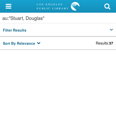
My Account
au:"Stuart, Douglas"
Library Card
Filter Results
Sign In
Results
:
37
Sort By Relevance
Search
Locations/Hours (external
page)
Privacy