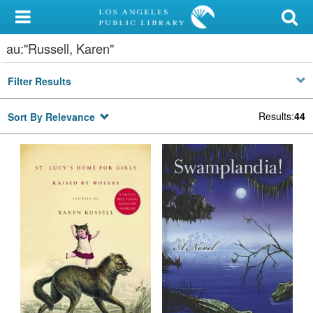
My Account
au:"Russell, Karen"
Library Card
Filter Results
Sign In
Results
:
44
Sort By Relevance
Search
Locations/Hours (external
page)
Privacy