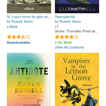
eBook
Large Print
St. Lucy's home for girls raised by wolves : stories
Swamplandia
by Russell, Karen
by Russell, Karen
e-Book
LT
Series
:
Thorndike Press large print reviewers' choice
Downloadable
2 On Shelf
(
View All Locations
)