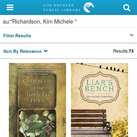
My Account
au:"Richardson, Kim Michele "
Library Card
Filter Results
Sign In
Results
:
73
Sort By Relevance
Search
Locations/Hours (external
page)
Privacy