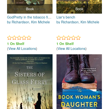
Book
Book
GodPretty in the tobacco field
Liar's bench
by Richardson, Kim Michele
by Richardson, Kim Michele
1 On Shelf
1 On Shelf
(
View All Locations
)
(
View All Locations
)