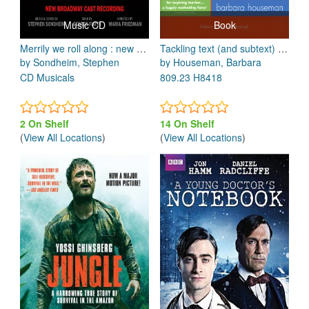
Music CD
Book
Merrily we roll along : new broadway cast recording
Tackling text (and subtext) : a step-by-step guide for actors
by Sondheim, Stephen
by Houseman, Barbara
CD Musicals
809.23 H8418
2 On Shelf
14 On Shelf
(
View All Locations
)
(
View All Locations
)