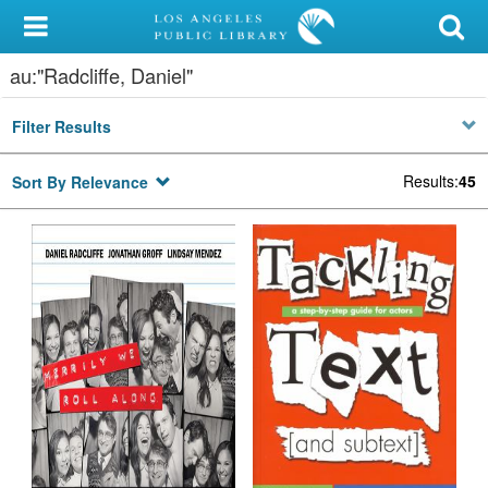
My Account
au:"Radcliffe, Daniel"
Library Card
Filter Results
Sign In
Results
:
45
Sort By Relevance
Search
Locations/Hours (external
page)
Privacy