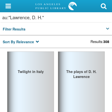
My Account
au:"Lawrence, D. H."
Library Card
Filter Results
Sign In
Results
:
308
Sort By Relevance
Search
Locations/Hours (external
page)
Twilight in Italy
The plays of D. H.
Privacy
Lawrence