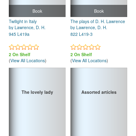
Book
Book
Twilight in Italy
The plays of D. H. Lawrence
by Lawrence, D. H.
by Lawrence, D. H.
945 L419a
822 L419-3
2 On Shelf
2 On Shelf
(
View All Locations
)
(
View All Locations
)
The lovely lady
Assorted articles