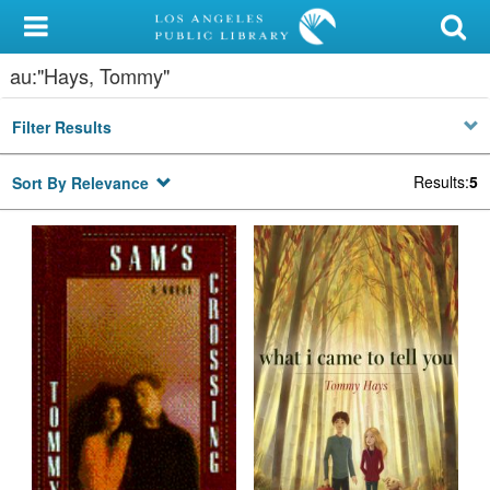
My Account
au:"Hays, Tommy"
Library Card
Filter Results
Sign In
Results
:
5
Sort By Relevance
Search
Locations/Hours (external
page)
Privacy