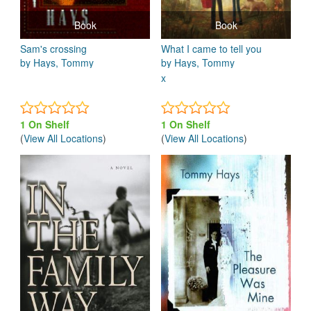
Book
Book
Sam's crossing
What I came to tell you
by Hays, Tommy
by Hays, Tommy
x
1 On Shelf
1 On Shelf
(
View All Locations
)
(
View All Locations
)