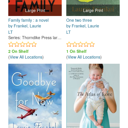
Large Print
Large Print
Family family : a novel
One two three
by Frankel, Laurie
by Frankel, Laurie
LT
LT
Series
:
Thorndike Press large print top shelf
2 On Shelf
1 On Shelf
(
View All Locations
)
(
View All Locations
)