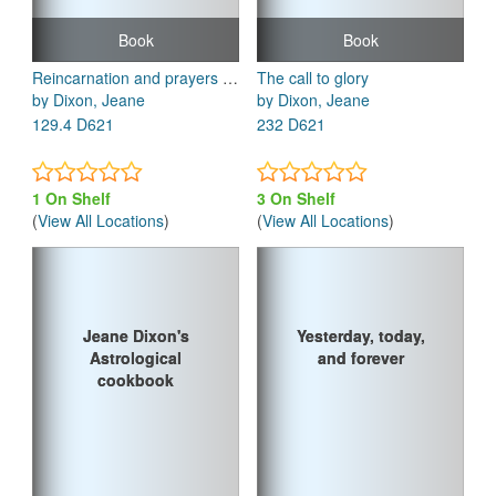
Book
Book
Reincarnation and prayers to live by
The call to glory
by Dixon, Jeane
by Dixon, Jeane
129.4 D621
232 D621
1 On Shelf
3 On Shelf
(
View All Locations
)
(
View All Locations
)
Jeane Dixon's
Jeane Dixon's
Yesterday, today,
Yesterday, today,
Astrological
Astrological
and forever
and forever
cookbook
cookbook