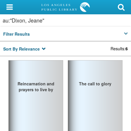
My Account
au:"Dixon, Jeane"
Library Card
Filter Results
Sign In
Results
:
6
Sort By Relevance
Search
Locations/Hours (external
page)
Reincarnation and
The call to glory
Privacy
prayers to live by