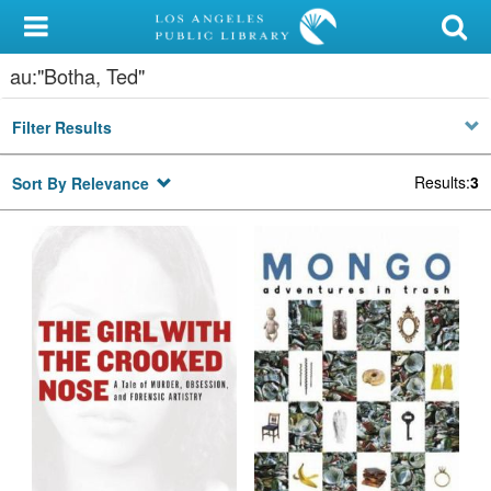
My Account
au:"Botha, Ted"
Library Card
Filter Results
Sign In
Results
:
3
Sort By Relevance
Search
Locations/Hours (external
page)
Privacy