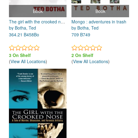
Book
Book
The girl with the crooked nose : a tale of murder, obsession, and forensic artistry
Mongo : adventures in trash
by Botha, Ted
by Botha, Ted
364.21 B458Bo
709 B749
3 On Shelf
2 On Shelf
(
View All Locations
)
(
View All Locations
)