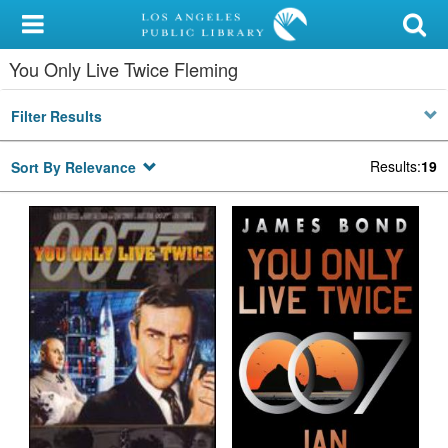
My Account
You Only Live Twice Fleming
Library Card
Filter Results
Sign In
Results
:
19
Sort By Relevance
Search
Locations/Hours (external
page)
Privacy