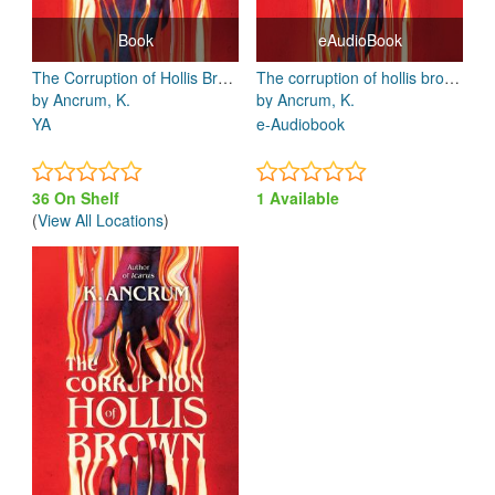
Book
eAudioBook
The Corruption of Hollis Brown
The corruption of hollis brown
by Ancrum, K.
by Ancrum, K.
YA
e-Audiobook
36 On Shelf
1 Available
(
View All Locations
)