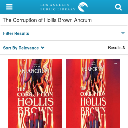
My Account
The Corruption of Hollis Brown Ancrum
Library Card
Filter Results
Sign In
Results
:
3
Sort By Relevance
Search
Locations/Hours (external
page)
Privacy