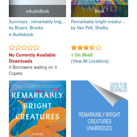
eAudioBook
Book
Summary : remarkably bright creatures: a novel by Shelby van Pelt: key takeaways, summary and analysis
Remarkably bright creatures : a novel
by Bryant, Brooks
by Van Pelt, Shelby
e-Audiobook
No Currently Available
1 On Shelf
Downloads
(
View All Locations
)
0 Borrowers waiting on 3
Copies