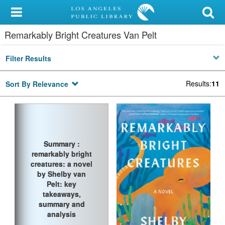
My Account
Remarkably Bright Creatures Van Pelt
Library Card
Filter Results
Sign In
Results
:
11
Sort By Relevance
Search
Locations/Hours (external
page)
Summary :
Summary :
Privacy
remarkably bright
remarkably bright
creatures: a novel
creatures: a novel
by Shelby van
by Shelby van
Pelt: key
Pelt: key
takeaways,
takeaways,
summary and
summary and
analysis
analysis