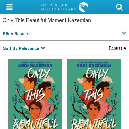
My Account
Only This Beautiful Moment Nazemian
Library Card
Filter Results
Sign In
Results
:
4
Sort By Relevance
Search
Locations/Hours (external
page)
Privacy