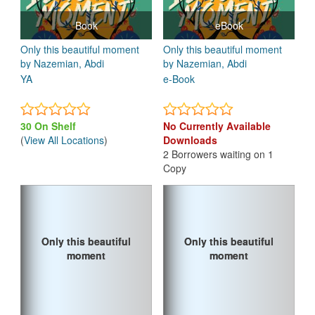
Book
eBook
Only this beautiful moment
Only this beautiful moment
by Nazemian, Abdi
by Nazemian, Abdi
YA
e-Book
30 On Shelf
No Currently Available
(
View All Locations
)
Downloads
2 Borrowers waiting on 1
Copy
Only this beautiful
Only this beautiful
Only this beautiful
Only this beautiful
moment
moment
moment
moment