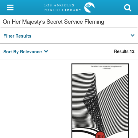
My Account
On Her Majesty's Secret Service Fleming
Library Card
Filter Results
Sign In
Results
:
12
Sort By Relevance
Search
Locations/Hours (external
page)
Privacy