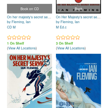
Book on CD
Book
On her majesty's secret service
On Her Majesty's secret service
by Fleming, Ian
by Fleming, Ian
CD M
M Ed.c
1 On Shelf
3 On Shelf
(
View All Locations
)
(
View All Locations
)