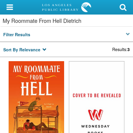
My Account
My Roommate From Hell Dietrich
Library Card
Filter Results
Sign In
Results
:
3
Sort By Relevance
Search
Locations/Hours (external
page)
Privacy