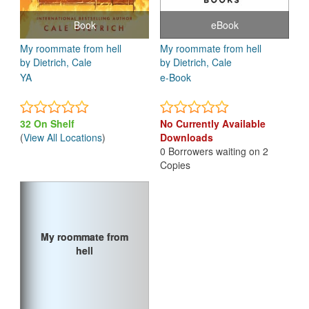
Book
eBook
My roommate from hell
My roommate from hell
by Dietrich, Cale
by Dietrich, Cale
YA
e-Book
32 On Shelf
No Currently Available
(
View All Locations
)
Downloads
0 Borrowers waiting on 2
Copies
My roommate from
My roommate from
hell
hell