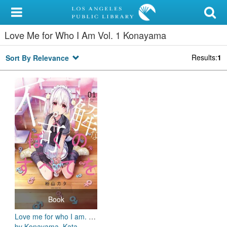
My Account
Love Me for Who I Am Vol. 1 Konayama
Library Card
Results
:
1
Sort By Relevance
Sign In
Search
Locations/Hours (external
page)
Privacy
Book
Love me for who I am. Vol. 1
by Konayama, Kata