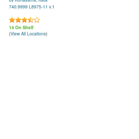
740.9999 L8975-11 v.1
14 On Shelf
(
View All Locations
)