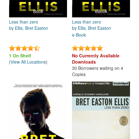
Book
eBook
Less than zero
Less than zero
by Ellis, Bret Easton
by Ellis, Bret Easton
e-Book
1 On Shelf
No Currently Available
(
View All Locations
)
Downloads
30 Borrowers waiting on 4
Copies