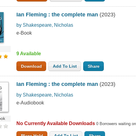
Ian Fleming : the complete man
(2023)
by Shakespeare, Nicholas
e-Book
9 Available
Download
Add To List
Share
Ian Fleming : the complete man
(2023)
by Shakespeare, Nicholas
e-Audiobook
ook
No Currently Available Downloads
0 Borrowers waiting o
Place Hold
Add To List
Share