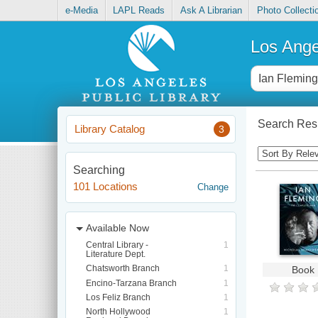
e-Media
LAPL Reads
Ask A Librarian
Photo Collecti
Los Ange
Search Resu
Library Catalog
3
Searching
101 Locations
Change
Available Now
Central Library -
1
Literature Dept.
Chatsworth Branch
1
Book
Encino-Tarzana Branch
1
Los Feliz Branch
1
North Hollywood
1