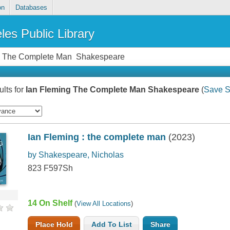
on
Databases
les Public Library
lts for
Ian Fleming The Complete Man Shakespeare
(
Save S
Ian Fleming : the complete man
(2023)
by Shakespeare, Nicholas
823 F597Sh
14 On Shelf
(
View All Locations
)
Place Hold
Add To List
Share