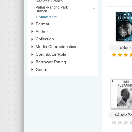
Regional Branch
Palms-Rancho Park
1
Branch
+ Show More
Format
Author
Collection
Media Characteristics
eBook
Contributor Role
Borrower Rating
Genre
eAudioB