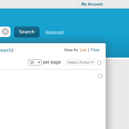
My Account
Advanced
earch
)
View As
List
Flow
per page