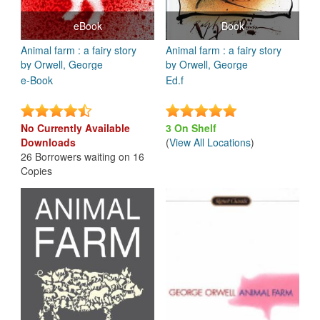
eBook
Book
Animal farm : a fairy story
Animal farm : a fairy story
by Orwell, George
by Orwell, George
e-Book
Ed.f
No Currently Available
3 On Shelf
Downloads
(
View All Locations
)
26 Borrowers waiting on 16
Copies