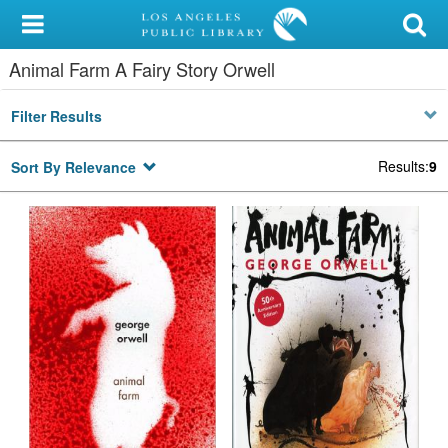
My Account
Animal Farm A Fairy Story Orwell
Library Card
Filter Results
Sign In
Results
:
9
Sort By Relevance
Search
Locations/Hours (external
page)
Privacy