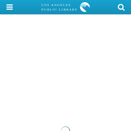
My Account
Library Card
Sign In
Search
Locations/Hours (external
page)
Privacy