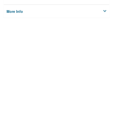
More Info