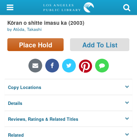
My Account
Kōran o shitte imasu ka (2003)
Library Card
by Atōda, Takashi
Sign In
Place Hold
Add To List
Search
Locations/Hours (external
page)
Copy Locations
Privacy
Details
Reviews, Ratings & Related Titles
Related