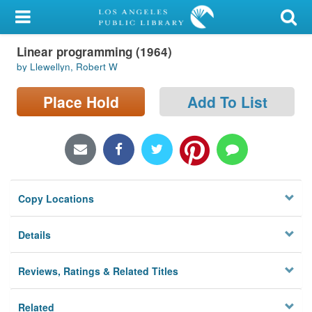
My Account
Linear programming (1964)
Library Card
by Llewellyn, Robert W
Sign In
Place Hold
Add To List
Search
Locations/Hours (external
page)
Copy Locations
Privacy
Details
Reviews, Ratings & Related Titles
Related