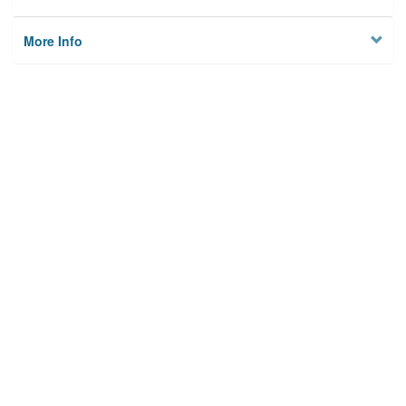
More Info