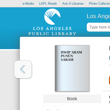
e-Media
LAPL Reads
Ask A Librarian
Photo Collecti
Los Ange
HWIP'ARAM
PUNŬN
SARAM
Book