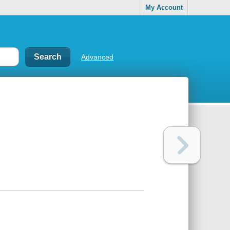
My Account
Advanced