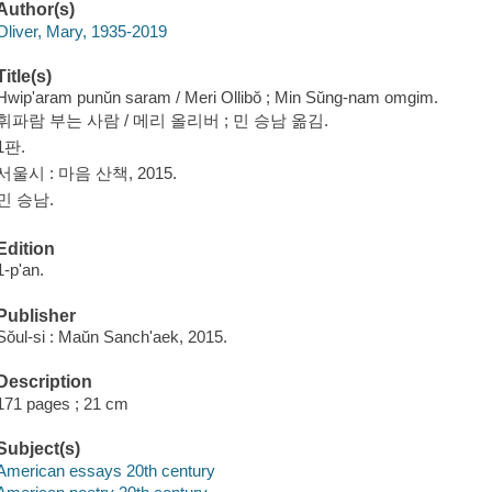
Author(s)
Oliver, Mary, 1935-2019
Title(s)
Hwip'aram punŭn saram / Meri Ollibŏ ; Min Sŭng-nam omgim.
휘파람 부는 사람 / 메리 올리버 ; 민 승남 옮김.
1판.
서울시 : 마음 산책, 2015.
민 승남.
Edition
1-p'an.
Publisher
Sŏul-si : Maŭn Sanch'aek, 2015.
Description
171 pages ; 21 cm
Subject(s)
American essays 20th century