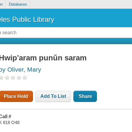
on
Databases
les Public Library
Hwip'aram punŭn saram
by Oliver, Mary
Place Hold
Add To List
Share
Call #
K 818 O48