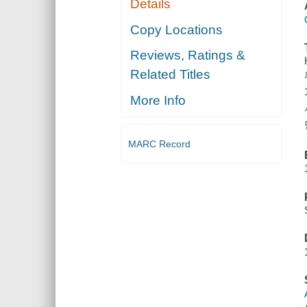
Details
Copy Locations
Reviews, Ratings &
Related Titles
More Info
MARC Record