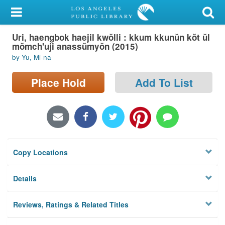
My Account
Uri, haengbok haejil kwŏlli : kkum kkunŭn kŏt ŭl
Library Card
mŏmch'uji anassŭmyŏn (2015)
by Yu, Mi-na
Sign In
Place Hold
Add To List
Search
Locations/Hours (external
page)
Privacy
Copy Locations
Details
Reviews, Ratings & Related Titles