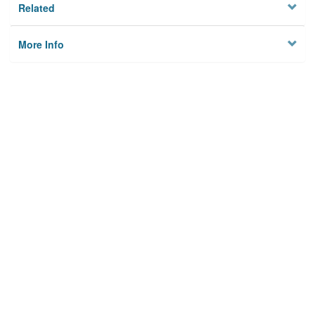
Related
More Info