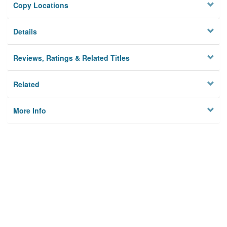
Copy Locations
Details
Reviews, Ratings & Related Titles
Related
More Info