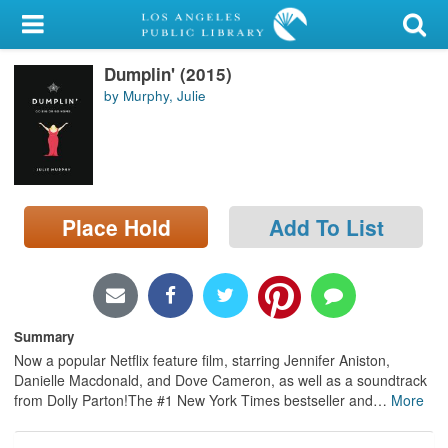
My Account
Dumplin' (2015)
Library Card
by Murphy, Julie
Sign In
Search
Place Hold
Add To List
Locations/Hours (external
page)
Privacy
Summary
Now a popular Netflix feature film, starring Jennifer Aniston,
Danielle Macdonald, and Dove Cameron, as well as a soundtrack
from Dolly Parton!The #1 New York Times bestseller and
…
More