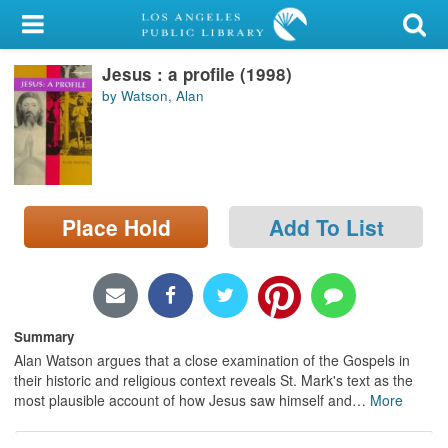
My Account
Jesus : a profile (1998)
Library Card
by Watson, Alan
Sign In
Search
Place Hold
Add To List
Locations/Hours (external
page)
Privacy
Summary
Alan Watson argues that a close examination of the Gospels in
their historic and religious context reveals St. Mark's text as the
most plausible account of how Jesus saw himself and
…
More