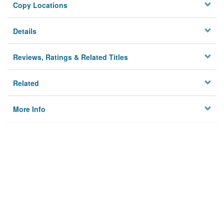
Copy Locations
Details
Reviews, Ratings & Related Titles
Related
More Info