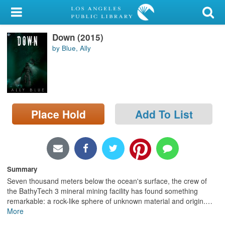
My Account
Down (2015)
Library Card
by Blue, Ally
Sign In
Search
Place Hold
Add To List
Locations/Hours (external
page)
Privacy
Summary
Seven thousand meters below the ocean's surface, the crew of
the BathyTech 3 mineral mining facility has found something
remarkable: a rock-like sphere of unknown material and origin.
…
More