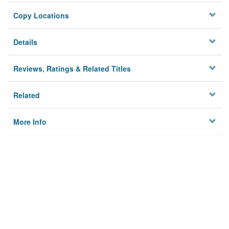
Copy Locations
Details
Reviews, Ratings & Related Titles
Related
More Info