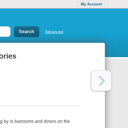
My Account
Advanced
ories
ting by in barrooms and diners on the