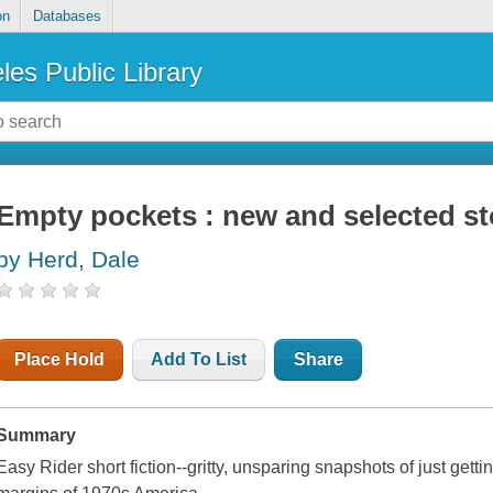
on
Databases
les Public Library
Empty pockets : new and selected st
by Herd, Dale
Place Hold
Add To List
Share
Summary
Easy Rider
short fiction--gritty, unsparing snapshots of just get