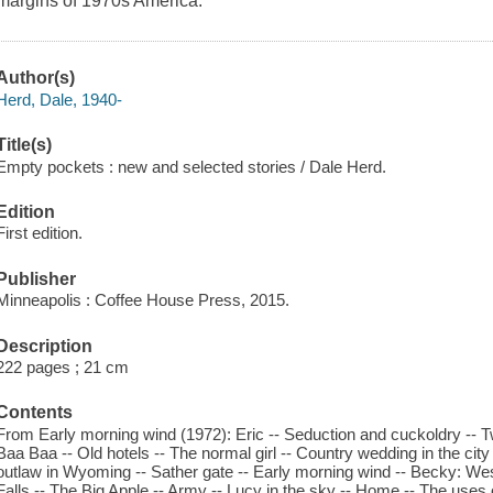
margins of 1970s America.
Author(s)
Herd, Dale, 1940-
Title(s)
Empty pockets : new and selected stories / Dale Herd.
Edition
First edition.
Publisher
Minneapolis : Coffee House Press, 2015.
Description
222 pages ; 21 cm
Contents
From Early morning wind (1972): Eric -- Seduction and cuckoldry -- 
Baa Baa -- Old hotels -- The normal girl -- Country wedding in the city --
outlaw in Wyoming -- Sather gate -- Early morning wind -- Becky: We
Falls -- The Big Apple -- Army -- Lucy in the sky -- Home -- The uses