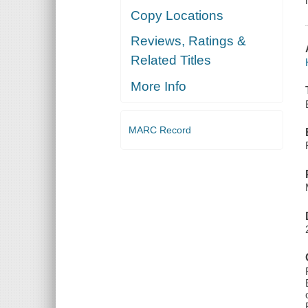
Copy Locations
Reviews, Ratings &
Related Titles
More Info
MARC Record