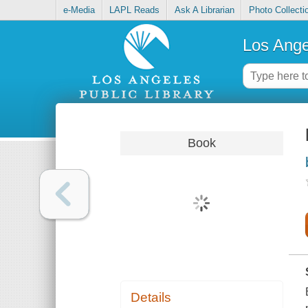
e-Media
LAPL Reads
Ask A Librarian
Photo Collecti
Los Ange
Book
Details