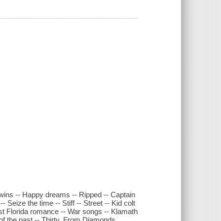
Twins -- Happy dreams -- Ripped -- Captain
 Seize the time -- Stiff -- Street -- Kid colt
st Florida romance -- War songs -- Klamath
 of the past -- Thirty. From Diamonds