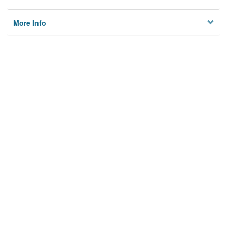
More Info