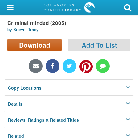
My Account
Criminal minded (2005)
Library Card
by Brown, Tracy
Sign In
Download
Add To List
Search
Locations/Hours (external
page)
Copy Locations
Privacy
Details
Reviews, Ratings & Related Titles
Related