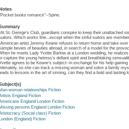
Notes
"Pocket books romance"--Spine.
Summary
"At St. George's Club, guardians conspire to keep their unattached sis
suitors. Which works fine...except when the sinful suitors are members
"American artist Jeremy Keane refuses to return home and take over 
sample bevies of beauties abroad, in search of a model for the provoc
When he meets Lady Yvette Barlow at a London wedding, he realizes 
to capture the young heiress's defiant spirit and breathtaking sensual
Yvette agrees to be Keane's subject--in exchange for his help gaining 
intimately, so she can track a missing woman and solve a family myste
leads to lessons in the art of sinning, can they find a bold and lasting 
Subject(s)
Man-woman relationships Fiction
Artists England Fiction
Americans England London Fiction
Missing persons England London Fiction
Aristocracy (Social class) Fiction
London (England) Fiction