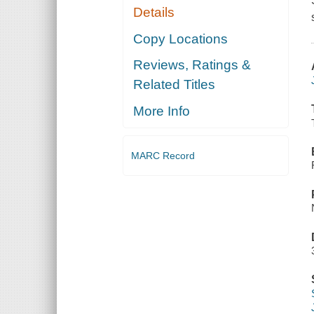
Details
Copy Locations
Reviews, Ratings &
Related Titles
More Info
MARC Record