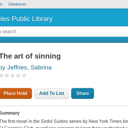
on
Databases
les Public Library
The art of sinning
by Jeffries, Sabrina
Place Hold
Add To List
Share
Summary
The first novel in the Sinful Suitors series by New York Times be