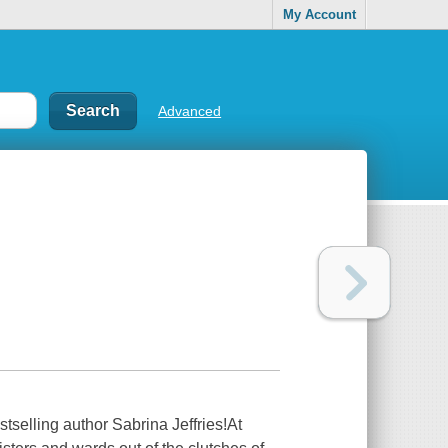
My Account
Advanced
stselling author Sabrina Jeffries!At