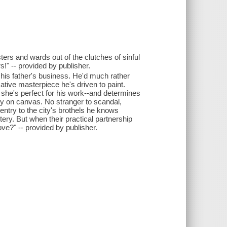
ters and wards out of the clutches of sinful
!" -- provided by publisher.
his father's business. He'd much rather
ative masterpiece he's driven to paint.
she's perfect for his work--and determines
ity on canvas. No stranger to scandal,
entry to the city's brothels he knows
ry. But when their practical partnership
love?" -- provided by publisher.