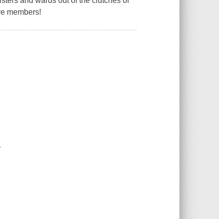
sters and wards out of the clutches of
 are members!
.