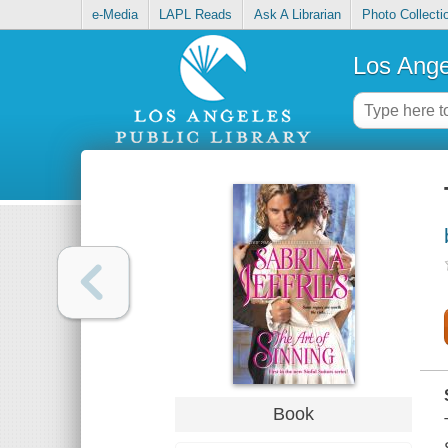
e-Media
LAPL Reads
Ask A Librarian
Photo Collecti
Los Ange
Book