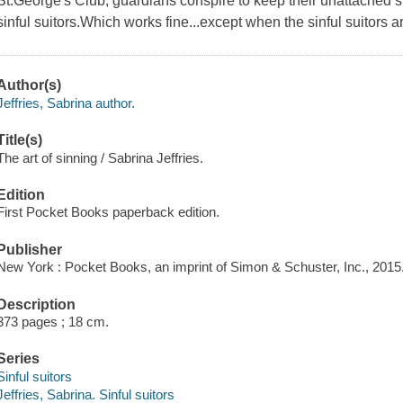
St.George's Club, guardians conspire to keep their unattached si
sinful suitors.Which works fine...except when the sinful suitors
Author(s)
Jeffries, Sabrina author.
Title(s)
The art of sinning / Sabrina Jeffries.
Edition
First Pocket Books paperback edition.
Publisher
New York : Pocket Books, an imprint of Simon & Schuster, Inc., 2015
Description
373 pages ; 18 cm.
Series
Sinful suitors
Jeffries, Sabrina. Sinful suitors