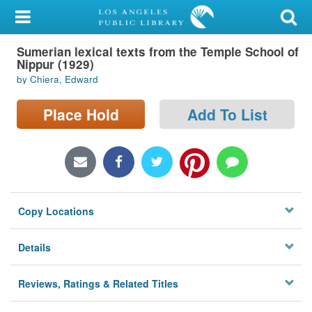
My Account
Sumerian lexical texts from the Temple School of
Library Card
Nippur (1929)
by Chiera, Edward
Sign In
Place Hold
Add To List
Search
Locations/Hours (external
page)
Privacy
Copy Locations
Details
Reviews, Ratings & Related Titles