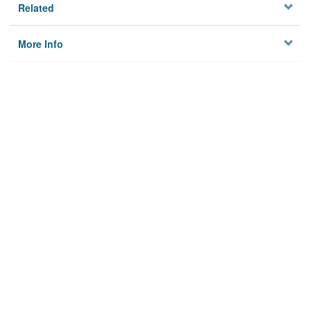
Related
More Info