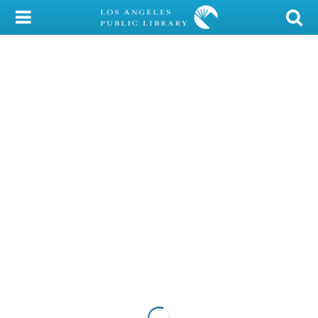
My Account
Library Card
Sign In
Search
Locations/Hours (external
page)
Privacy