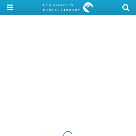
My Account
Library Card
Sign In
Search
Locations/Hours (external
page)
Privacy