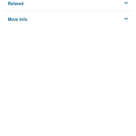
Related
More Info