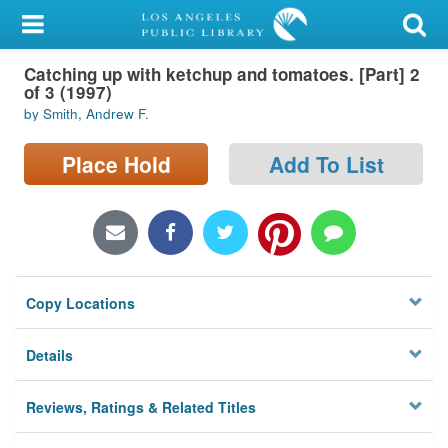
My Account
Catching up with ketchup and tomatoes. [Part] 2
Library Card
of 3 (1997)
by Smith, Andrew F.
Sign In
Place Hold
Add To List
Search
Locations/Hours (external
page)
Privacy
Copy Locations
Details
Reviews, Ratings & Related Titles