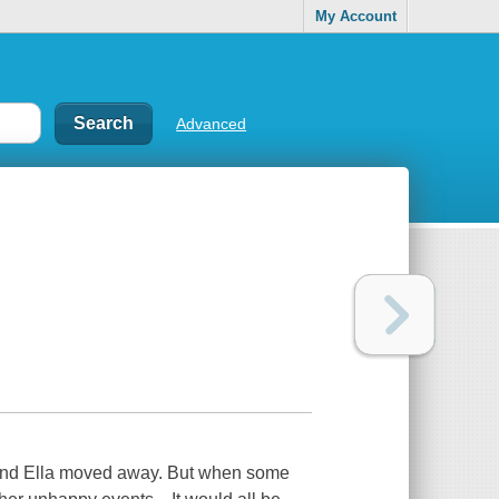
My Account
Advanced
friend Ella moved away. But when some