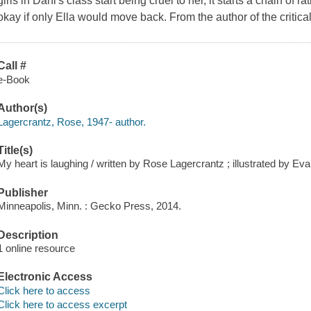
girls in Dani's class start being cruel to her, it starts a chain of 
okay if only Ella would move back. From the author of the critic
Call #
e-Book
Author(s)
Lagercrantz, Rose, 1947- author.
Title(s)
My heart is laughing / written by Rose Lagercrantz ; illustrated by Ev
Publisher
Minneapolis, Minn. : Gecko Press, 2014.
Description
1 online resource
Electronic Access
Click here to access
Click here to access excerpt