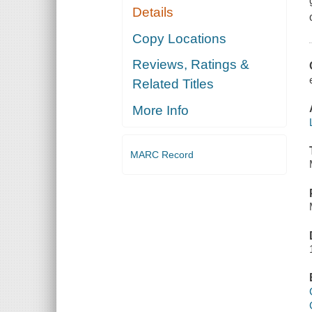
Details
Copy Locations
Reviews, Ratings &
Related Titles
More Info
MARC Record