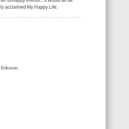
rather unhappy events... It would all be
ally acclaimed My Happy Life.
a Eriksson.