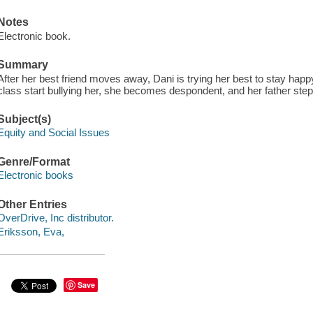
Notes
Electronic book.
Summary
After her best friend moves away, Dani is trying her best to stay happ
class start bullying her, she becomes despondent, and her father steps 
Subject(s)
Equity and Social Issues
Genre/Format
Electronic books
Other Entries
OverDrive, Inc distributor.
Eriksson, Eva,
Save