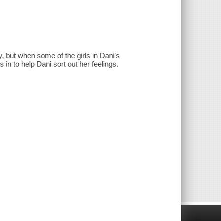
y, but when some of the girls in Dani's
in to help Dani sort out her feelings.