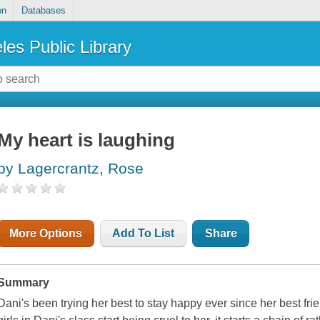
on
Databases
les Public Library
My heart is laughing
by Lagercrantz, Rose
More Options
Add To List
Share
Summary
Dani's been trying her best to stay happy ever since her best 