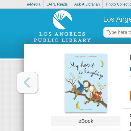
e-Media
LAPL Reads
Ask A Librarian
Photo Collecti
Los Ange
eBook