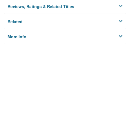
Reviews, Ratings & Related Titles
Related
More Info