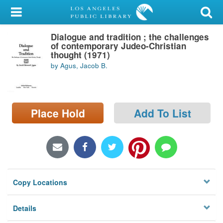
My Account
Dialogue and tradition ; the challenges
Library Card
of contemporary Judeo-Christian
thought (1971)
Sign In
by Agus, Jacob B.
Search
Place Hold
Add To List
Locations/Hours (external
page)
Privacy
Copy Locations
Details