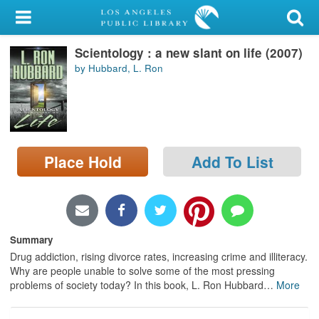
My Account
Scientology : a new slant on life (2007)
Library Card
by Hubbard, L. Ron
Sign In
Search
Place Hold
Add To List
Locations/Hours (external
page)
Privacy
Summary
Drug addiction, rising divorce rates, increasing crime and illiteracy.
Why are people unable to solve some of the most pressing
problems of society today? In this book, L. Ron Hubbard
…
More