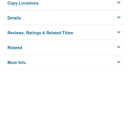
Copy Locations
Details
Reviews, Ratings & Related Titles
Related
More Info