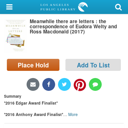
My Account
Meanwhile there are letters : the
Library Card
correspondence of Eudora Welty and
Ross Macdonald (2017)
Sign In
Search
Place Hold
Add To List
Locations/Hours (external
page)
Privacy
Summary
*2016 Edgar Award Finalist*
*2016 Anthony Award Finalist*
…
More