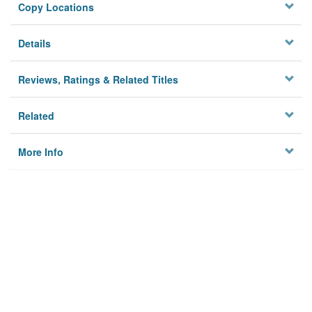
Copy Locations
Details
Reviews, Ratings & Related Titles
Related
More Info