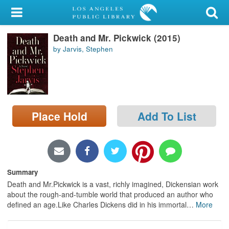
My Account
Death and Mr. Pickwick (2015)
Library Card
by Jarvis, Stephen
Sign In
Search
Place Hold
Add To List
Locations/Hours (external
page)
Privacy
Summary
Death and Mr.Pickwick is a vast, richly imagined, Dickensian work
about the rough-and-tumble world that produced an author who
defined an age.Like Charles Dickens did in his immortal
…
More