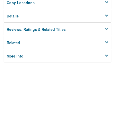
Copy Locations
Details
Reviews, Ratings & Related Titles
Related
More Info