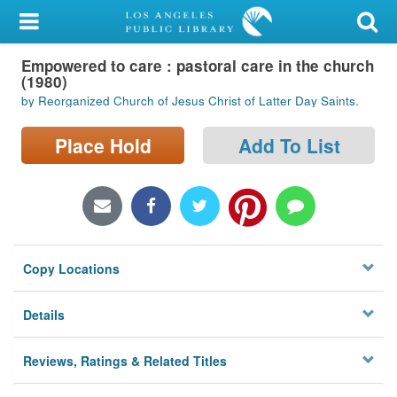
My Account
Empowered to care : pastoral care in the church
Library Card
(1980)
by Reorganized Church of Jesus Christ of Latter Day Saints.
Sign In
Place Hold
Add To List
Search
Locations/Hours (external
page)
Privacy
Copy Locations
Details
Reviews, Ratings & Related Titles