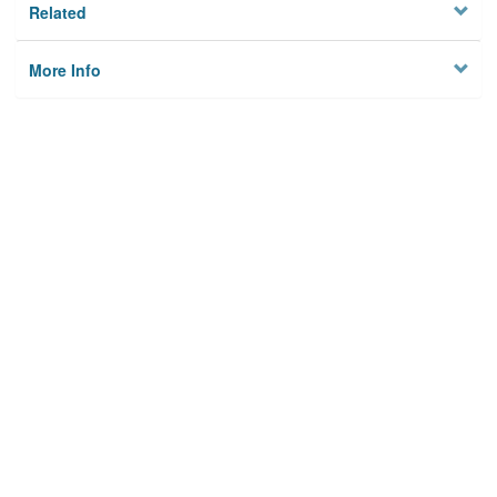
Related
More Info