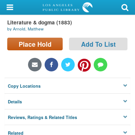
My Account
Literature & dogma (1883)
Library Card
by Arnold, Matthew
Sign In
Place Hold
Add To List
Search
Locations/Hours (external
page)
Copy Locations
Privacy
Details
Reviews, Ratings & Related Titles
Related