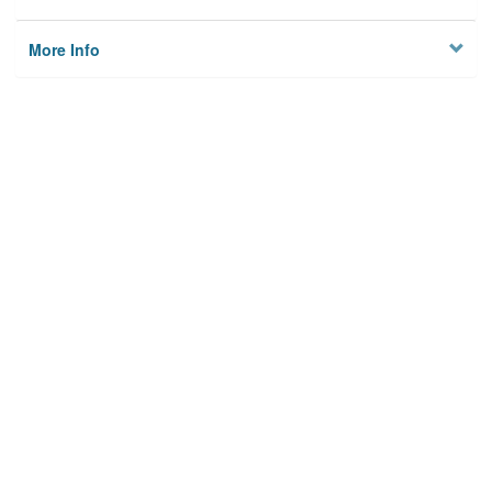
More Info