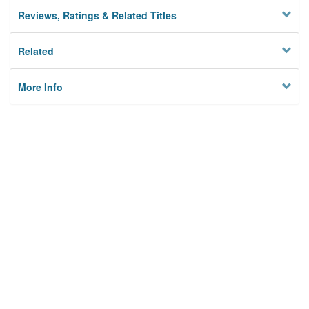
Reviews, Ratings & Related Titles
Related
More Info