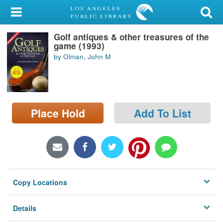
My Account
Golf antiques & other treasures of the
Library Card
game (1993)
by Olman, John M
Sign In
Search
Place Hold
Add To List
Locations/Hours (external
page)
Privacy
Copy Locations
Details