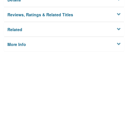
Reviews, Ratings & Related Titles
Related
More Info