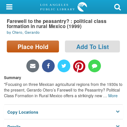
My Account
Farewell to the peasantry? : political class
Library Card
formation in rural Mexico (1999)
by Otero, Gerardo
Sign In
Place Hold
Add To List
Search
Locations/Hours (external
page)
Summary
Privacy
"Focusing on three Mexican agricultural regions from the 1930s to
the present, Gerardo Otero’s Farewell to the Peasantry? Political
Class Formation in Rural Mexico offers a strikingly new
…
More
Copy Locations
Details