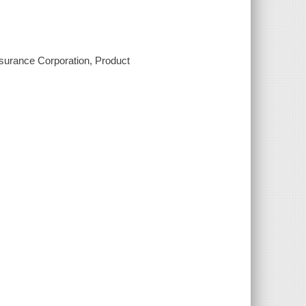
nsurance Corporation, Product