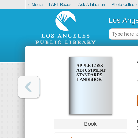
e-Media
LAPL Reads
Ask A Librarian
Photo Collecti
Los Ange
APPLE LOSS
ADJUSTMENT
STANDARDS
HANDBOOK
Book