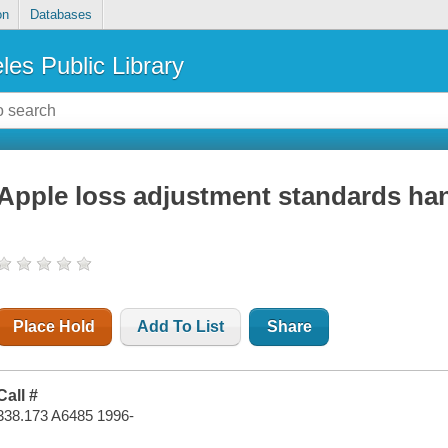
on
Databases
les Public Library
Apple loss adjustment standards h
Place Hold
Add To List
Share
Call #
338.173 A6485 1996-