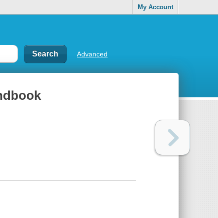
My Account
Advanced
andbook