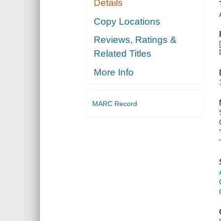
Details
Copy Locations
Reviews, Ratings &
Related Titles
More Info
MARC Record