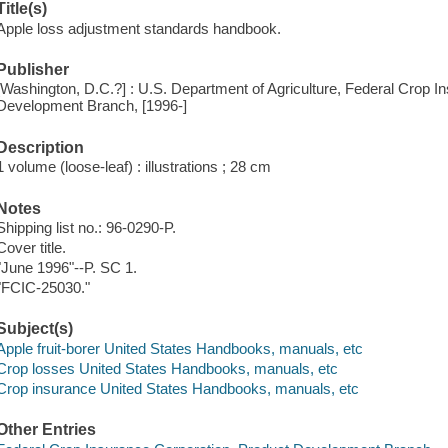
Title(s)
Apple loss adjustment standards handbook.
Publisher
[Washington, D.C.?] : U.S. Department of Agriculture, Federal Crop I
Development Branch, [1996-]
Description
1 volume (loose-leaf) : illustrations ; 28 cm
Notes
Shipping list no.: 96-0290-P.
Cover title.
"June 1996"--P. SC 1.
"FCIC-25030."
Subject(s)
Apple fruit-borer United States Handbooks, manuals, etc
Crop losses United States Handbooks, manuals, etc
Crop insurance United States Handbooks, manuals, etc
Other Entries