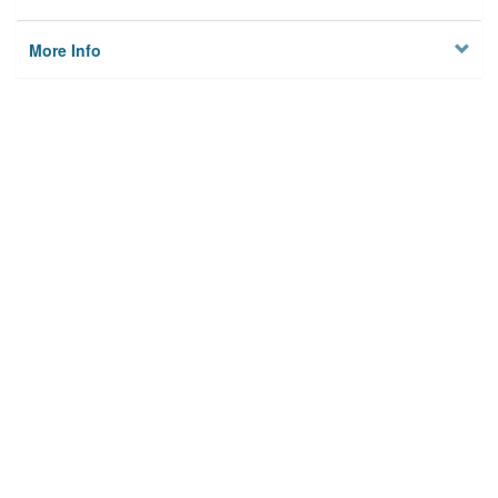
More Info