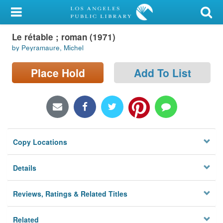
My Account
Le rétable ; roman (1971)
Library Card
by Peyramaure, Michel
Sign In
Place Hold
Add To List
Search
Locations/Hours (external
page)
Copy Locations
Privacy
Details
Reviews, Ratings & Related Titles
Related