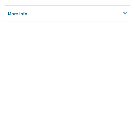
More Info