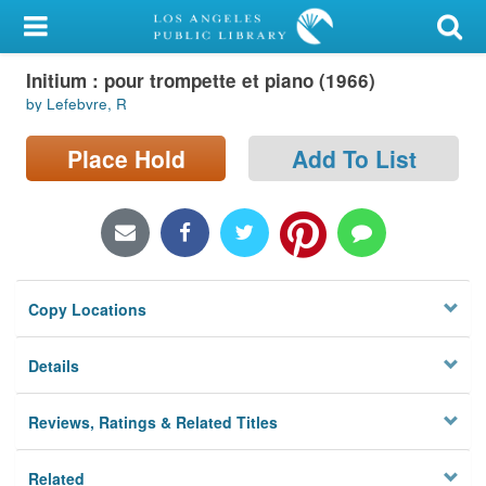
My Account
Initium : pour trompette et piano (1966)
Library Card
by Lefebvre, R
Sign In
Place Hold
Add To List
Search
Locations/Hours (external
page)
Copy Locations
Privacy
Details
Reviews, Ratings & Related Titles
Related