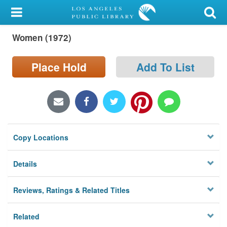
My Account
Women (1972)
Library Card
Sign In
Place Hold
Add To List
Search
Locations/Hours (external
page)
Copy Locations
Privacy
Details
Reviews, Ratings & Related Titles
Related