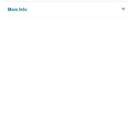
More Info