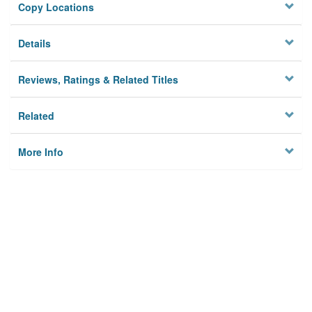
Copy Locations
Details
Reviews, Ratings & Related Titles
Related
More Info