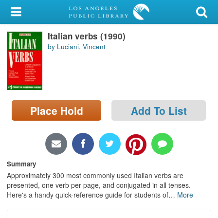
My Account
Italian verbs (1990)
Library Card
by Luciani, Vincent
Sign In
Search
Place Hold
Add To List
Locations/Hours (external
page)
Privacy
Summary
Approximately 300 most commonly used Italian verbs are
presented, one verb per page, and conjugated in all tenses.
Here's a handy quick-reference guide for students of
…
More