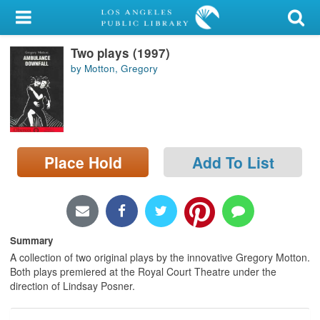
My Account
Two plays (1997)
Library Card
by Motton, Gregory
Sign In
Search
Place Hold
Add To List
Locations/Hours (external
page)
Privacy
Summary
A collection of two original plays by the innovative Gregory Motton.
Both plays premiered at the Royal Court Theatre under the
direction of Lindsay Posner.