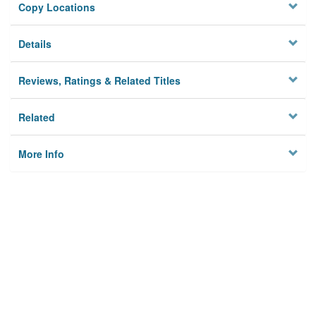
Copy Locations
Details
Reviews, Ratings & Related Titles
Related
More Info