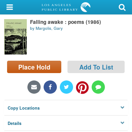
My Account
Falling awake : poems (1986)
Library Card
by Margolis, Gary
Sign In
Search
Place Hold
Add To List
Locations/Hours (external
page)
Privacy
Copy Locations
Details