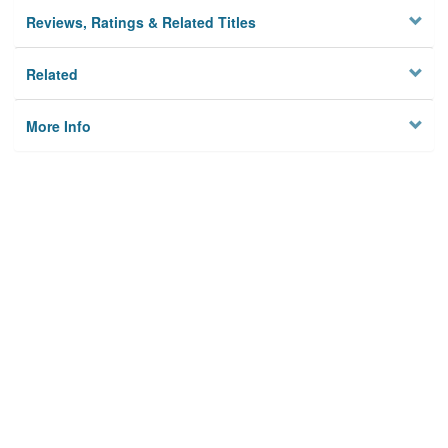
Reviews, Ratings & Related Titles
Related
More Info